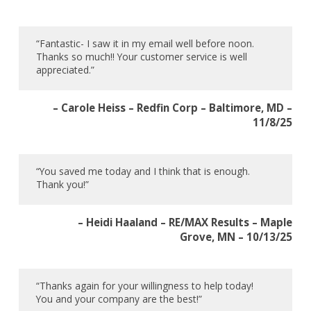
“Fantastic- I saw it in my email well before noon.
Thanks so much!! Your customer service is well
appreciated.”
– Carole Heiss – Redfin Corp – Baltimore, MD –
11/8/25
“You saved me today and I think that is enough.
Thank you!”
– Heidi Haaland – RE/MAX Results – Maple
Grove, MN – 10/13/25
“Thanks again for your willingness to help today!
You and your company are the best!”