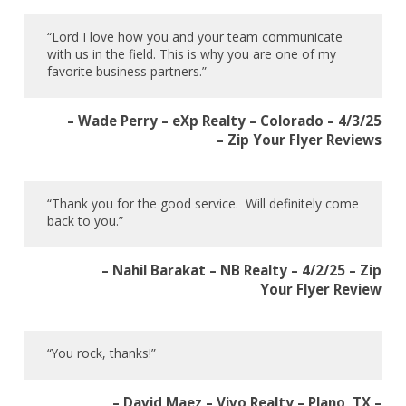
“Lord I love how you and your team communicate
with us in the field. This is why you are one of my
favorite business partners.”
– Wade Perry – eXp Realty – Colorado – 4/3/25
– Zip Your Flyer Reviews
“Thank you for the good service. Will definitely come
back to you.”
– Nahil Barakat – NB Realty – 4/2/25 – Zip
Your Flyer Review
“You rock, thanks!”
– David Maez – Vivo Realty – Plano, TX –