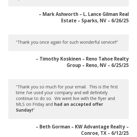
– Mark Ashworth – L. Lance Gilman Real
Estate – Sparks, NV – 6/26/25
“Thank you once again for such wonderful service!!”
– Timothy Koskinen – Reno Tahoe Realty
Group – Reno, NV – 6/25/25
“Thank you so much for your email. This is the first
time I’ve used your company and will definitely
continue to do so. We went live with the flyer and
MLS on Friday and
had an accepted offer
Sunday!
“
– Beth Gorman – KW Advantage Realty –
Conroe, TX – 6/12/25