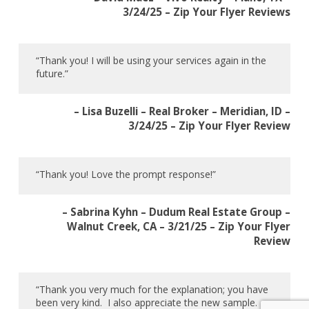
3/24/25 – Zip Your Flyer Reviews
“Thank you! I will be using your services again in the
future.”
– Lisa Buzelli – Real Broker – Meridian, ID –
3/24/25 – Zip Your Flyer Review
“Thank you! Love the prompt response!”
– Sabrina Kyhn – Dudum Real Estate Group –
Walnut Creek, CA – 3/21/25 – Zip Your Flyer
Review
“Thank you very much for the explanation; you have
been very kind. I also appreciate the new sample.