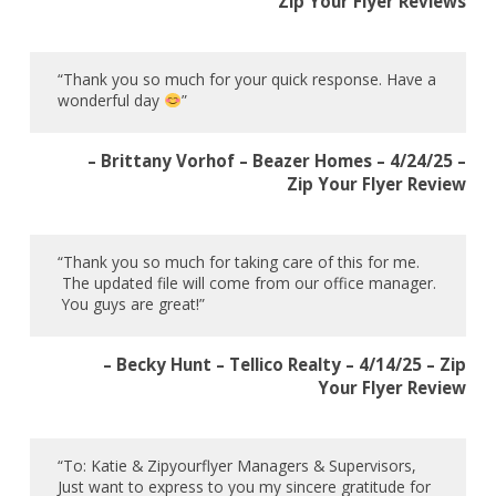
Zip Your Flyer Reviews
“Thank you so much for your quick response. Have a
wonderful day
”
– Brittany Vorhof – Beazer Homes – 4/24/25 –
Zip Your Flyer Review
“Thank you so much for taking care of this for me.
The updated file will come from our office manager.
You guys are great!”
– Becky Hunt – Tellico Realty – 4/14/25 – Zip
Your Flyer Review
“To: Katie & Zipyourflyer Managers & Supervisors,
Just want to express to you my sincere gratitude for