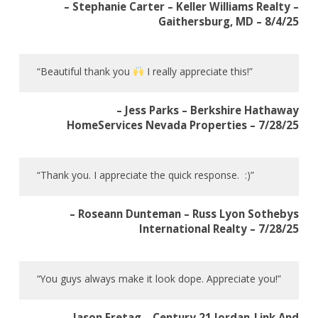
– Stephanie Carter – Keller Williams Realty –
Gaithersburg, MD – 8/4/25
“Beautiful thank you
I really appreciate this!”
– Jess Parks – Berkshire Hathaway
HomeServices Nevada Properties – 7/28/25
“Thank you. I appreciate the quick response. :)”
– Roseann Dunteman – Russ Lyon Sothebys
International Realty – 7/28/25
“You guys always make it look dope. Appreciate you!”
– Jason Fretag – Century 21 Jordan-Link And