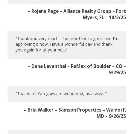
– Rojene Page – Alliance Realty Group – Fort
Myers, FL – 10/2/25
“Thank you very much! The proof looks great and I’m
approving it now. Have a wonderful day and thank
you again for all your help!”
– Dana Leventhal – ReMax of Boulder – CO –
9/29/25
“That is all. You guys are wonderful, as always.”
– Bria Walker – Samson Properties – Waldorf,
MD – 9/26/25