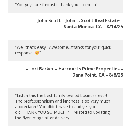
“You guys are fantastic thank you so much”
– John Scott – John L. Scott Real Estate –
Santa Monica, CA – 8/14/25
“Well that’s easy! Awesome…thanks for your quick
response!
”
– Lori Barker – Harcourts Prime Properties –
Dana Point, CA – 8/8/25
“Listen this the best family owned business ever!
The professionalism and kindness is so very much
appreciated! You didn’t have to and yet you
did! THANK YOU SO MUCH!!” – related to updating
the flyer image after delivery.