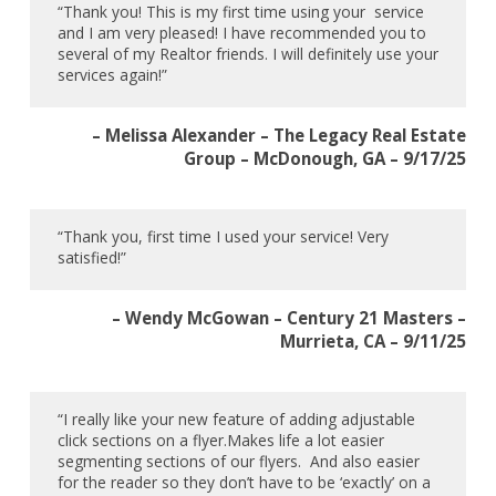
“Thank you! This is my first time using your service
and I am very pleased! I have recommended you to
several of my Realtor friends. I will definitely use your
services again!”
– Melissa Alexander – The Legacy Real Estate
Group – McDonough, GA – 9/17/25
“Thank you, first time I used your service! Very
satisfied!”
– Wendy McGowan – Century 21 Masters –
Murrieta, CA – 9/11/25
“I really like your new feature of adding adjustable
click sections on a flyer.Makes life a lot easier
segmenting sections of our flyers. And also easier
for the reader so they don’t have to be ‘exactly’ on a