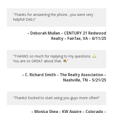
“Thanks for answering the phone…you were very
helpful! Deb:)”
– Deborah Mullan – CENTURY 21 Redwood
Realty – Fairfax, VA – 6/11/25
“THANKS so much for replying to my questions.
You are so GREAT about that.
”
– C. Richard Smith – The Realty Association –
Nashville, TN – 5/21/25
“Thanks! Excited to start using you guys more often!”
– Monica Shea – KW Aspire – Colorado –