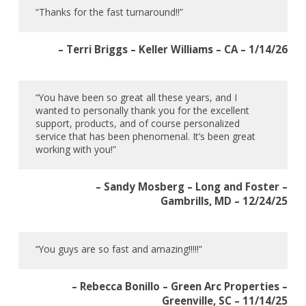
“Thanks for the fast turnaround!!”
– Terri Briggs – Keller Williams – CA – 1/14/26
“You have been so great all these years, and I
wanted to personally thank you for the excellent
support, products, and of course personalized
service that has been phenomenal. It’s been great
working with you!”
– Sandy Mosberg – Long and Foster –
Gambrills, MD – 12/24/25
“You guys are so fast and amazing!!!!!”
– Rebecca Bonillo – Green Arc Properties –
Greenville, SC – 11/14/25