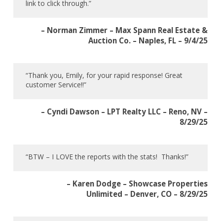
link to click through.”
– Norman Zimmer – Max Spann Real Estate &
Auction Co. – Naples, FL – 9/4/25
“Thank you, Emily, for your rapid response! Great
customer Service!!”
– Cyndi Dawson – LPT Realty LLC – Reno, NV –
8/29/25
“BTW – I LOVE the reports with the stats! Thanks!”
– Karen Dodge – Showcase Properties
Unlimited – Denver, CO – 8/29/25