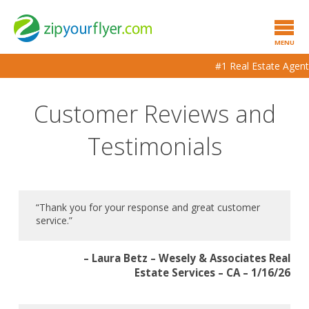
MENU
#1 Real Estate Agent to Agen
Customer Reviews and
Testimonials
“Thank you for your response and great customer
service.”
– Laura Betz – Wesely & Associates Real
Estate Services – CA – 1/16/26