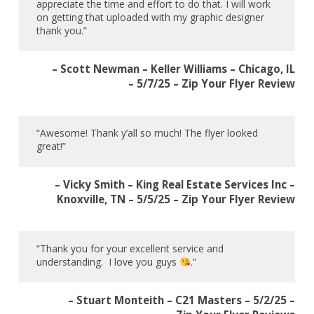
appreciate the time and effort to do that. I will work
on getting that uploaded with my graphic designer
thank you.”
– Scott Newman – Keller Williams – Chicago, IL
– 5/7/25 – Zip Your Flyer Review
“Awesome! Thank y’all so much! The flyer looked
great!”
– Vicky Smith – King Real Estate Services Inc –
Knoxville, TN – 5/5/25 – Zip Your Flyer Review
“Thank you for your excellent service and
understanding. I love you guys
.”
– Stuart Monteith – C21 Masters – 5/2/25 –