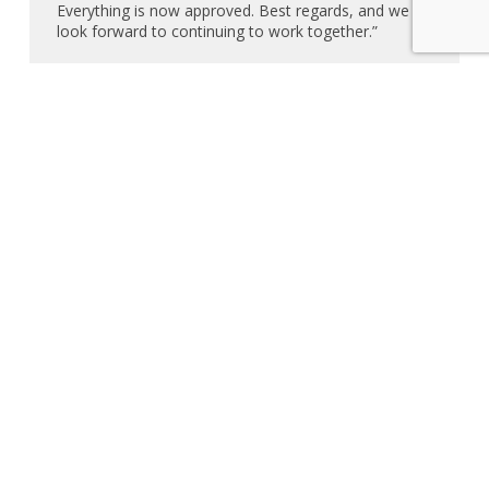
Everything is now approved. Best regards, and we
look forward to continuing to work together.”
– Ivana Palomino – Time Buyers – Dearborn,
MI – 3/19/25 – Zip Your Flyer Review
“Thank you so much, I sincerely appreciate your
help.”
– Sharon Monroe – JWC Real Estate – 3/18/25
– Zip Your Flyer Review
“Thank you for getting to this so fast.”
– Karen Humphreys & Associates – Marina Del
Rey, CA – 3/15/25 – Zip Your Flyer Review