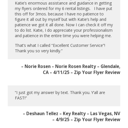
Katie’s enormous assistance and guidance in getting
my flyers ordered for my 6 rental listings. I have put
this off for 3mos. because I have no patience to
figure it all out by myself but with Katie’s help and
patience we got it all done. Now I can check it off my
to do list. Katie, I do appreciate your professionalism
and patience in the entire time you were helping me.
That’s what I called “Excellent Customer Service”!
Thank you so very kindly.”
– Norie Rosen – Norie Rosen Realty – Glendale,
CA – 4/11/25 – Zip Your Flyer Review
“I just got my answer by text. Thank you. Y’all are
FAST!”
– Deshaun Tellez – Key Realty – Las Vegas, NV
– 4/9/25 – Zip Your Flyer Review