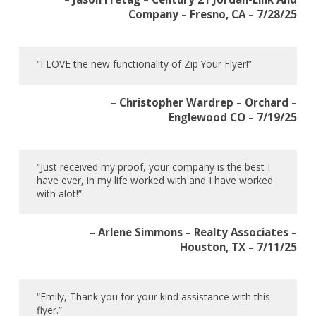
Company – Fresno, CA – 7/28/25
“I LOVE the new functionality of Zip Your Flyer!”
– Christopher Wardrep – Orchard –
Englewood CO – 7/19/25
“Just received my proof, your company is the best I
have ever, in my life worked with and I have worked
with alot!”
– Arlene Simmons – Realty Associates –
Houston, TX – 7/11/25
“Emily, Thank you for your kind assistance with this
flyer.”