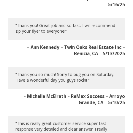
5/16/25
“Thank you! Great job and so fast. I will recommend
zip your flyer to everyone!”
– Ann Kennedy – Twin Oaks Real Estate Inc –
Benicia, CA – 5/13/2025
“Thank you so much! Sorry to bug you on Saturday.
Have a wonderful day you guys rock!! “
– Michelle McElrath – ReMax Success – Arroyo
Grande, CA – 5/10/25
“This is really great customer service super fast
response very detailed and clear answer. I really