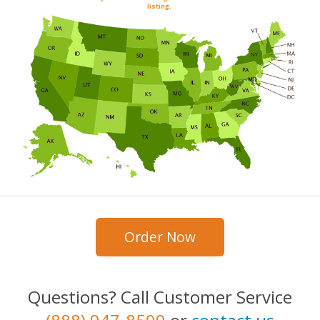
listing.
Order Now
Questions? Call Customer Service