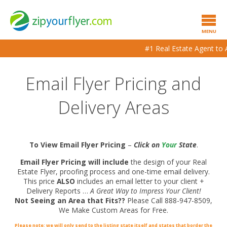
MENU
#1 Real Estate Agent to A
Email Flyer Pricing and
Delivery Areas
To View Email Flyer Pricing
–
Click on
Your
State
.
Email Flyer Pricing will include
the design of your Real
Estate Flyer, proofing process and one-time email delivery.
This price
ALSO
includes an email letter to your client +
Delivery Reports …
A Great Way to Impress Your Client!
Not Seeing an Area that Fits??
Please Call 888-947-8509,
We Make Custom Areas for Free.
Please note: we will only send to the listing state itself and states that border the