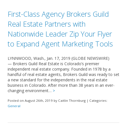
First-Class Agency Brokers Guild
Real Estate Partners with
Nationwide Leader Zip Your Flyer
to Expand Agent Marketing Tools
LYNNWOOD, Wash., Jan. 17, 2019 (GLOBE NEWSWIRE)
— Brokers Guild Real Estate is Colorado’s premier
independent real estate company. Founded in 1978 by a
handful of real estate agents, Brokers Guild was ready to set
a new standard for the independents in the real estate
business in Colorado. After more than 38 years in an ever-
changing environment…
>
Posted on August 26th, 2019 by Caitlin Thornburg | Categories:
General