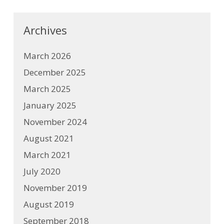
Archives
March 2026
December 2025
March 2025
January 2025
November 2024
August 2021
March 2021
July 2020
November 2019
August 2019
September 2018