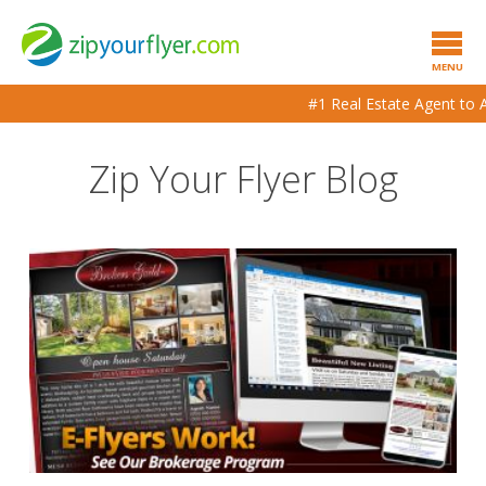
MENU
#1 Real Estate Agent to Ag
Zip Your Flyer Blog