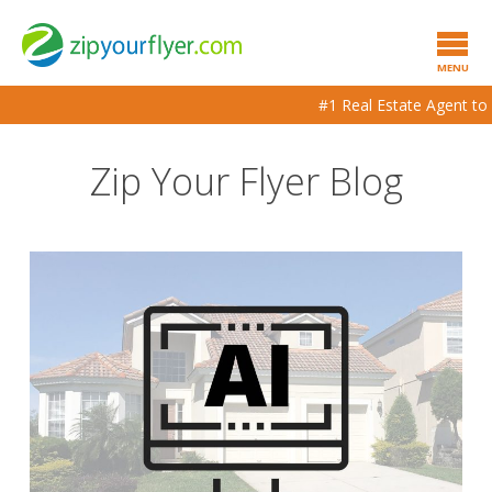
MENU
#1 Real Estate Agent to Ag
Zip Your Flyer Blog