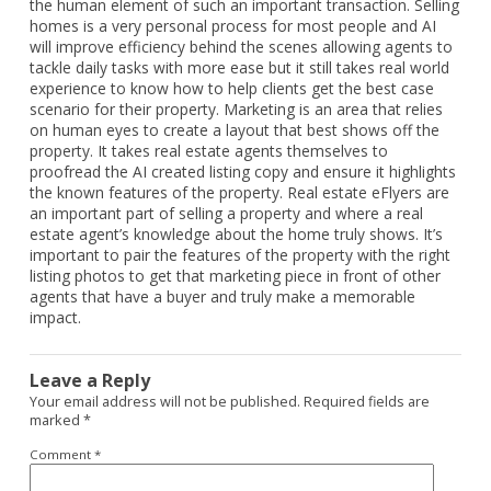
the human element of such an important transaction. Selling
homes is a very personal process for most people and AI
will improve efficiency behind the scenes allowing agents to
tackle daily tasks with more ease but it still takes real world
experience to know how to help clients get the best case
scenario for their property. Marketing is an area that relies
on human eyes to create a layout that best shows off the
property. It takes real estate agents themselves to
proofread the AI created listing copy and ensure it highlights
the known features of the property. Real estate eFlyers are
an important part of selling a property and where a real
estate agent’s knowledge about the home truly shows. It’s
important to pair the features of the property with the right
listing photos to get that marketing piece in front of other
agents that have a buyer and truly make a memorable
impact.
Leave a Reply
Your email address will not be published.
Required fields are
marked
*
Comment
*