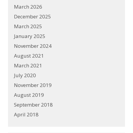
March 2026
December 2025
March 2025
January 2025
November 2024
August 2021
March 2021
July 2020
November 2019
August 2019
September 2018
April 2018