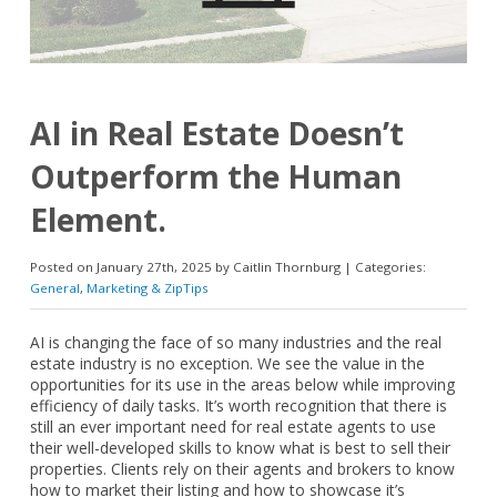
AI in Real Estate Doesn’t
Outperform the Human
Element.
Posted on January 27th, 2025 by Caitlin Thornburg | Categories:
General
,
Marketing & ZipTips
AI is changing the face of so many industries and the real
estate industry is no exception. We see the value in the
opportunities for its use in the areas below while improving
efficiency of daily tasks. It’s worth recognition that there is
still an ever important need for real estate agents to use
their well-developed skills to know what is best to sell their
properties. Clients rely on their agents and brokers to know
how to market their listing and how to showcase it’s