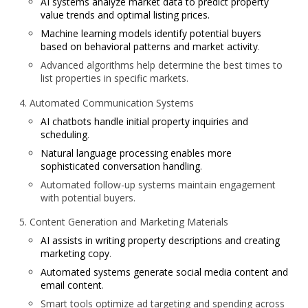
AI systems analyze market data to predict property
value trends and optimal listing prices.
Machine learning models identify potential buyers
based on behavioral patterns and market activity
.
Advanced algorithms help determine the best times to
list properties in specific markets.
Automated Communication Systems
AI chatbots handle initial property inquiries and
scheduling
.
Natural language processing enables more
sophisticated conversation handling
.
Automated follow-up systems maintain engagement
with potential buyers.
Content Generation and Marketing Materials
AI assists in writing property descriptions and creating
marketing copy
.
Automated systems generate social media content and
email content
.
Smart tools optimize ad targeting and spending across