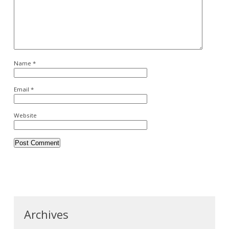
Name
*
Email
*
Website
Archives