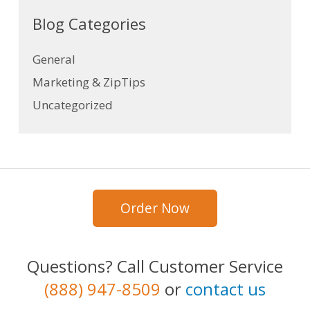
Blog Categories
General
Marketing & ZipTips
Uncategorized
Order Now
Questions? Call Customer Service
(888) 947-8509
or
contact us