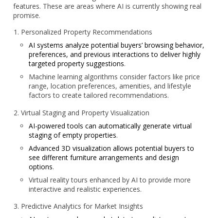
features. These are areas where AI is currently showing real
promise.
Personalized Property Recommendations
AI systems analyze potential buyers’ browsing behavior,
preferences, and previous interactions to deliver highly
targeted property suggestions
.
Machine learning algorithms consider factors like price
range, location preferences, amenities, and lifestyle
factors to create tailored recommendations.
Virtual Staging and Property Visualization
AI-powered tools can automatically generate virtual
staging of empty properties
.
Advanced 3D visualization allows potential buyers to
see different furniture arrangements and design
options
.
Virtual reality tours enhanced by AI to provide more
interactive and realistic experiences.
Predictive Analytics for Market Insights