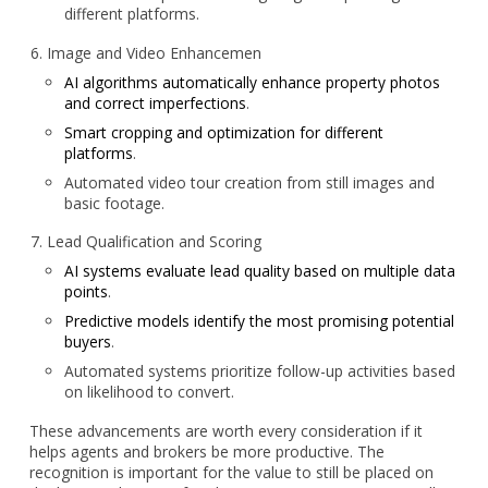
different platforms.
Image and Video Enhancemen
AI algorithms automatically enhance property photos
and correct imperfections
.
Smart cropping and optimization for different
platforms
.
Automated video tour creation from still images and
basic footage.
Lead Qualification and Scoring
AI systems evaluate lead quality based on multiple data
points
.
Predictive models identify the most promising potential
buyers
.
Automated systems prioritize follow-up activities based
on likelihood to convert.
These advancements are worth every consideration if it
helps agents and brokers be more productive. The
recognition is important for the value to still be placed on