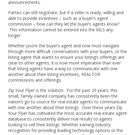
announcements.
Parties can still negotiate, but if a seller is ready, willing and
able to provide incentives – such as a buyer’s agent
commission – how can they let the buyer’s agents know?
This information cannot be entered into the MLS any
longer.
Whether you’re the buyer’s agent and now must navigate
through more difficult conversations with your buyers, or the
listing agent that wants to ensure your listing’s offerings are
clear to other agents, it is now more imperative than ever
that listing agents have a way to communicate with one
another about their listing incentives, REALTOR
commissions and offerings.
Zip Your Flyer is the solution. For the past 20 years, this
small, family-owned company has consistently been the
nation’s go-to source for real estate agents to communicate
with one another about their listings. Over these years Zip
Your Flyer has cultivated the most accurate real estate agent
database to consistently deliver real results to agents
looking to sell their listings. Whether earning industry
recognition for providing leading technology options or the