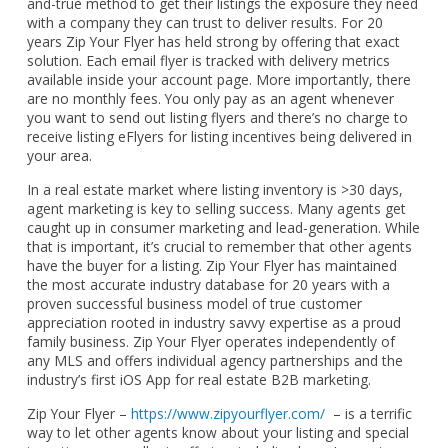
and-true method to get their listings the exposure they need
with a company they can trust to deliver results. For 20
years Zip Your Flyer has held strong by offering that exact
solution. Each email flyer is tracked with delivery metrics
available inside your account page. More importantly, there
are no monthly fees. You only pay as an agent whenever
you want to send out listing flyers and there’s no charge to
receive listing eFlyers for listing incentives being delivered in
your area.
In a real estate market where listing inventory is >30 days,
agent marketing is key to selling success. Many agents get
caught up in consumer marketing and lead-generation. While
that is important, it’s crucial to remember that other agents
have the buyer for a listing. Zip Your Flyer has maintained
the most accurate industry database for 20 years with a
proven successful business model of true customer
appreciation rooted in industry savvy expertise as a proud
family business. Zip Your Flyer operates independently of
any MLS and offers individual agency partnerships and the
industry’s first iOS App for real estate B2B marketing.
Zip Your Flyer –
https://www.zipyourflyer.com/
– is a terrific
way to let other agents know about your listing and special