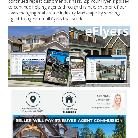
continued repeat customer business, Zip Your Flyer is poised
to continue helping agents through this next chapter of our
ever-changing real estate industry landscape by sending
agent to agent email flyers that work.