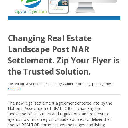
Changing Real Estate
Landscape Post NAR
Settlement. Zip Your Flyer is
the Trusted Solution.
Posted on November 4th, 2024 by Caitlin Thornburg | Categories:
General
The new legal settlement agreement entered into by the
National Association of REALTORS is changing the
landscape of MLS rules and regulations and real estate
agents now must rely on outside sources to deliver their
special REALTOR commissions messages and listing