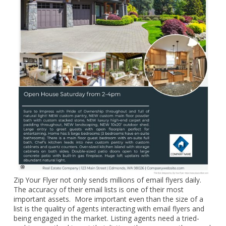
Zip Your Flyer not only sends millions of email flyers daily.
The accuracy of their email lists is one of their most
important assets. More important even than the size of a
list is the quality of agents interacting with email flyers and
being engaged in the market. Listing agents need a tried-