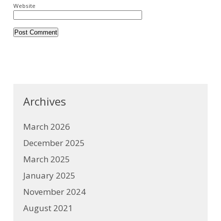
Website
Archives
March 2026
December 2025
March 2025
January 2025
November 2024
August 2021