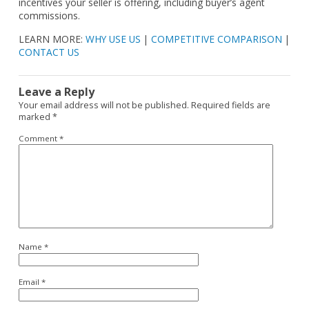
incentives your seller is offering, including buyer’s agent
commissions.
LEARN MORE:
WHY USE US
|
COMPETITIVE COMPARISON
|
CONTACT US
Leave a Reply
Your email address will not be published.
Required fields are
marked
*
Comment
*
Name
*
Email
*