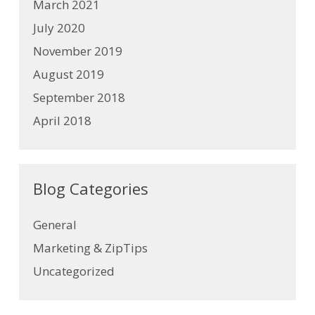
March 2021
July 2020
November 2019
August 2019
September 2018
April 2018
Blog Categories
General
Marketing & ZipTips
Uncategorized