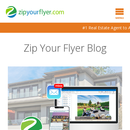
MENU
#1 Real Estate Agent to Age
Zip Your Flyer Blog